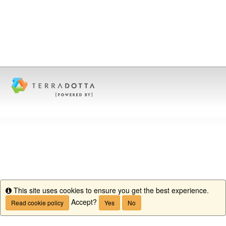
This site uses cookies to ensure you get the best experience.
Info
Accept?
Read cookie policy
Yes
No