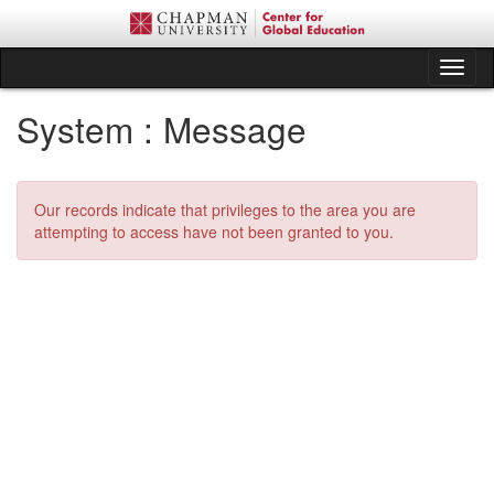
Skip
to
content
Tog
nav
System : Message
Our records indicate that privileges to the area you are
attempting to access have not been granted to you.